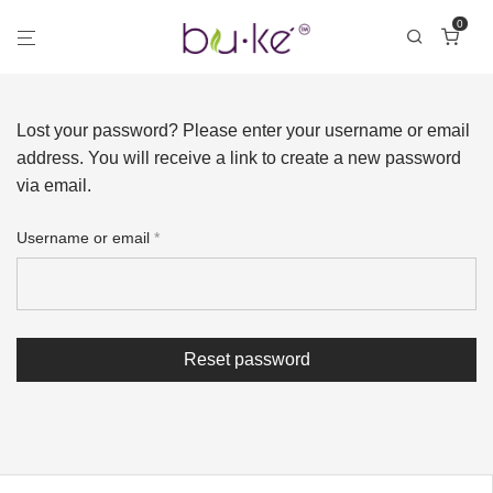
0
Lost your password? Please enter your username or email
address. You will receive a link to create a new password
via email.
Username or email
*
Reset password