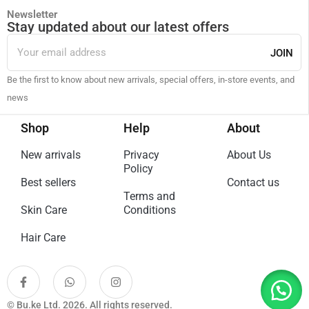
Newsletter
Stay updated about our latest offers
JOIN
Be the first to know about new arrivals, special offers, in-store events, and
news
Shop
Help
About
New arrivals
Privacy
About Us
Policy
Best sellers
Contact us
Terms and
Skin Care
Conditions
Hair Care
© Bu.ke Ltd. 2026. All rights reserved.