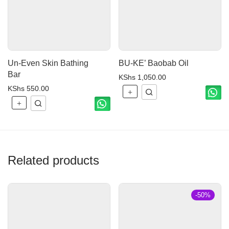
Un-Even Skin Bathing
BU-KE’ Baobab Oil
Bar
KShs
1,050.00
KShs
550.00
Related products
-
50
%