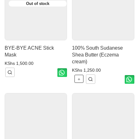
BYE-BYE ACNE Stick
100% South Sudanese
Mask
Shea Butter (Eczema
cream)
KShs
1,500.00
KShs
1,250.00