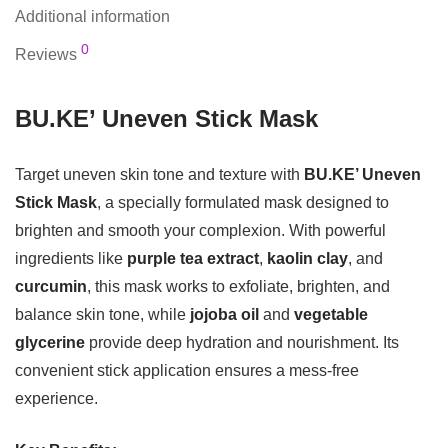
Additional information
0
Reviews
BU.KE’ Uneven Stick Mask
Target uneven skin tone and texture with
BU.KE’ Uneven
Stick Mask
, a specially formulated mask designed to
brighten and smooth your complexion. With powerful
ingredients like
purple tea extract
,
kaolin clay
, and
curcumin
, this mask works to exfoliate, brighten, and
balance skin tone, while
jojoba oil
and
vegetable
glycerine
provide deep hydration and nourishment. Its
convenient stick application ensures a mess-free
experience.