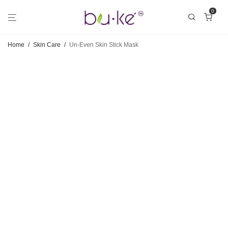
0
Home
/
Skin Care
/
Un-Even Skin Stick Mask