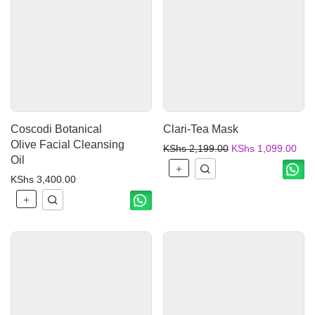
Coscodi Botanical
Clari-Tea Mask
Olive Facial Cleansing
KShs
2,199.00
KShs
1,099.00
Oil
KShs
3,400.00