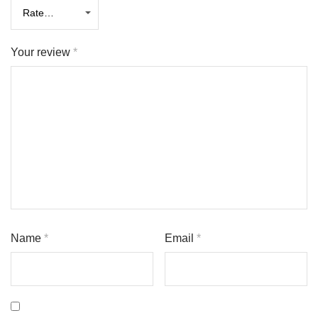
Your review
*
Name
*
Email
*