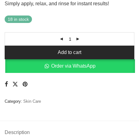
Simply apply, relax, and rinse for instant results!
18 in stock
Add to cart
Order via WhatsApp
Category:
Skin Care
Description