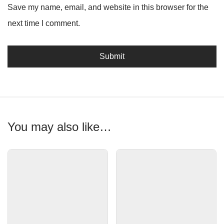
Save my name, email, and website in this browser for the
next time I comment.
You may also like…