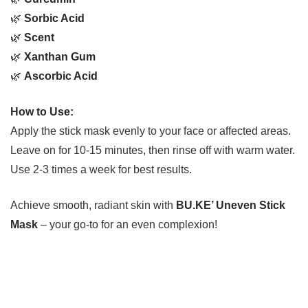
🌿
Sorbic Acid
🌿
Scent
🌿
Xanthan Gum
🌿
Ascorbic Acid
How to Use:
Apply the stick mask evenly to your face or affected areas.
Leave on for 10-15 minutes, then rinse off with warm water.
Use 2-3 times a week for best results.
Achieve smooth, radiant skin with
BU.KE’ Uneven Stick
Mask
– your go-to for an even complexion!