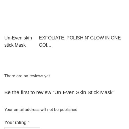
Un-Even skin
EXFOLIATE, POLISH N' GLOW IN ONE
stick Mask
GO!…
There are no reviews yet.
Be the first to review “Un-Even Skin Stick Mask”
Your email address will not be published.
Your rating
*