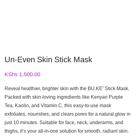
Un-Even Skin Stick Mask
KShs
1,500.00
Reveal healthier, brighter skin with the BU.KE’ Stick Mask.
Packed with skin-loving ingredients like Kenyan Purple
Tea, Kaolin, and Vitamin C, this easy-to-use mask
exfoliates, nourishes, and clears pores for a natural glow in
just 10 minutes. Suitable for face, neck, underarms, and
thighs, it’s your all-in-one solution for smooth, radiant skin.