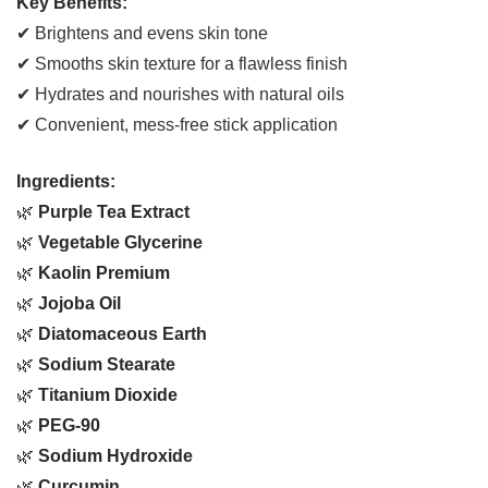
Key Benefits:
✔ Brightens and evens skin tone
✔ Smooths skin texture for a flawless finish
✔ Hydrates and nourishes with natural oils
✔ Convenient, mess-free stick application
Ingredients:
🌿
Purple Tea Extract
🌿
Vegetable Glycerine
🌿
Kaolin Premium
🌿
Jojoba Oil
🌿
Diatomaceous Earth
🌿
Sodium Stearate
🌿
Titanium Dioxide
🌿
PEG-90
🌿
Sodium Hydroxide
🌿
Curcumin