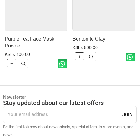
Purple Tea Face Mask
Bentonite Clay
Powder
KShs
500.00
KShs
400.00
Newsletter
Stay updated about our latest offers
JOIN
Be the first to know about new arrivals, special offers, in-store events, and
news